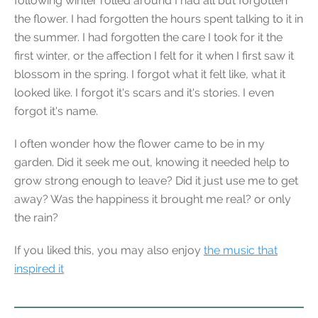
following winter rolled around I had all but forgotten
the flower. I had forgotten the hours spent talking to it in
the summer. I had forgotten the care I took for it the
first winter, or the affection I felt for it when I first saw it
blossom in the spring. I forgot what it felt like, what it
looked like. I forgot it's scars and it's stories. I even
forgot it's name.
I often wonder how the flower came to be in my
garden. Did it seek me out, knowing it needed help to
grow strong enough to leave? Did it just use me to get
away? Was the happiness it brought me real? or only
the rain?
If you liked this, you may also enjoy
the music that
inspired it