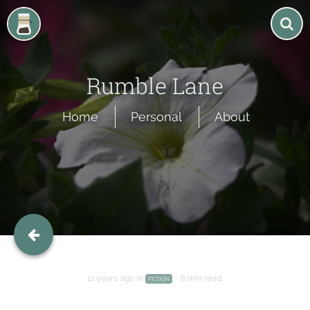
Rumble Lane
Home
Personal
About
Rumble Lane
An echo of my thoughts, And the ink of my story.
Home
Personal
About
11 years ago
in
~
6 min
read.
FICTION