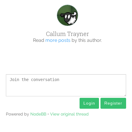
Callum Trayner
Read
more posts
by this author.
Login
Register
Powered by
NodeBB
•
View original thread