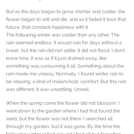
But as the days began to grow shorter and colder, the
flower began to wilt and die, and as it faded it took that
future, that constant happiness with it.
The following winter was colder than any other. The
rain seemed endless. It would rain for days without a
break, but the rain did not settle. It did not flood. I don't
know how, it was as if it just drained away, like
something was consuming it all. Something about the
rain made me uneasy. Normally, I found winter rain to
be relaxing, a kind of melancholic comfort. But this rain
was different. It was unsettling. Unreal.
When the spring came the flower did not blossom. I
went down to the garden where I had first found the
seed, but the flower was not there. I searched all
through my garden, but it was gone. By the time the