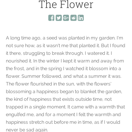
The Flower
A long time ago, a seed was planted in my garden. I'm
not sure how, as it wasn't me that planted it. But I found
it there, struggling to break through. I watered it. I
nourished it. In the winter I kept it warm and away from
the frost, and in the spring I watched it blossom into a
flower. Summer followed, and what a summer it was.
The flower flourished in the sun, with the flowers'
blossoming a happiness began to blanket the garden,
the kind of happiness that exists outside time, not
trapped in a single moment. It came with a warmth that
engulfed me, and for a moment I felt the warmth and
happiness stretch out before me in time, as if I would
never be sad again.